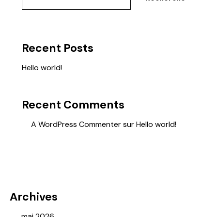
Recent Posts
Hello world!
Recent Comments
A WordPress Commenter
sur
Hello world!
Archives
mai 2026