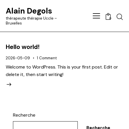
Alain Degols
Searc
thérapeute thérapie Uccle –
0
Bruxelles
Hello world!
2026-05-09
1
Comment
Welcome to WordPress. This is your first post. Edit or
delete it, then start writing!
Recherche
Recherche