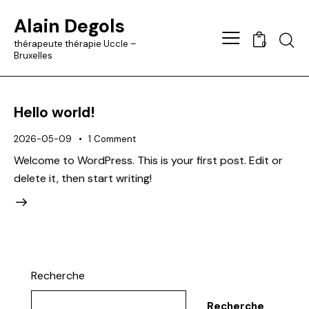
Alain Degols
Searc
thérapeute thérapie Uccle –
0
Bruxelles
Hello world!
2026-05-09
1
Comment
Welcome to WordPress. This is your first post. Edit or
delete it, then start writing!
Recherche
Recherche