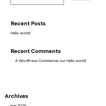
Recent Posts
Hello world!
Recent Comments
A WordPress Commenter
sur
Hello world!
Archives
mai 2026