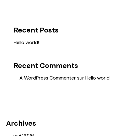
Recent Posts
Hello world!
Recent Comments
A WordPress Commenter
sur
Hello world!
Archives
mai 2026