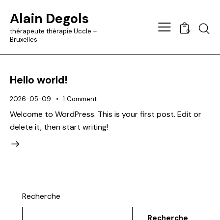
Alain Degols
Searc
thérapeute thérapie Uccle –
0
Bruxelles
Hello world!
2026-05-09
1
Comment
Welcome to WordPress. This is your first post. Edit or
delete it, then start writing!
Recherche
Recherche