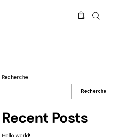
Search
0
Recherche
Recherche
Recent Posts
Hello world!