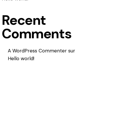
Recent
Comments
A WordPress Commenter
sur
Hello world!