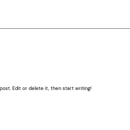
st. Edit or delete it, then start writing!