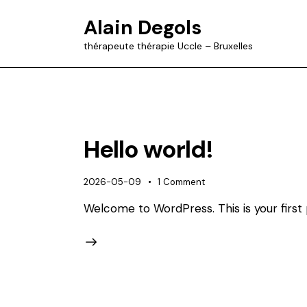
Alain Degols
thérapeute thérapie Uccle – Bruxelles
Hello world!
2026-05-09
1
Comment
Welcome to WordPress. This is your first po