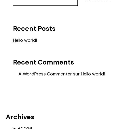
Recent Posts
Hello world!
Recent Comments
A WordPress Commenter
sur
Hello world!
Archives
mai 2026