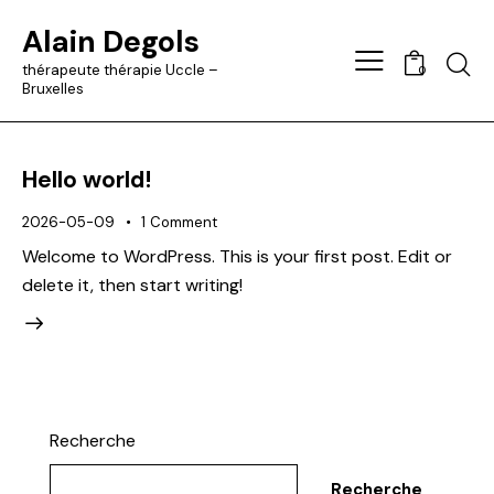
Alain Degols
Searc
thérapeute thérapie Uccle –
0
Bruxelles
Hello world!
2026-05-09
1
Comment
Welcome to WordPress. This is your first post. Edit or
delete it, then start writing!
Recherche
Recherche